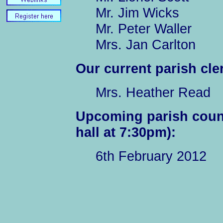
Mr. Jim Wicks
Mr. Peter Waller
Mrs. Jan Carlton
Our current parish cler
Mrs. Heather Read
Upcoming parish counc
hall at 7:30pm):
6th February 2012