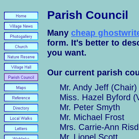
Parish Council
Many
cheap ghostwrite
form. It's better to de
you want.
Our current parish cou
Mr. Andy Jeff (Chair)
Miss. Hazel Byford (
Mr. Peter Smyth
Mr. Michael Frost
Mrs. Carrie-Ann Risd
Mr. Lionel Scott