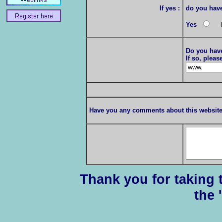
If yes :
do you have 
Yes
N
Do you have
If so, plea
Have you any comments about this websit
Thank you for taking t
the 