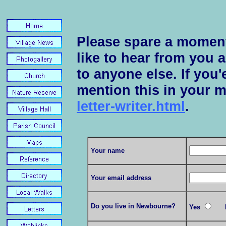
Please spare a moment
like to hear from you 
to anyone else. If you'e
mention this in your 
letter-writer.html
.
Your name
Your email address
Do you live in Newbourne?
Yes
N