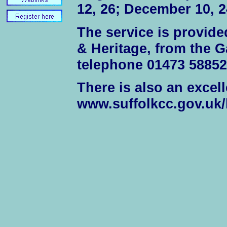
12, 26; December 10, 2
The service is provide
& Heritage, from the G
telephone 01473 58852
There is also an excell
www.suffolkcc.gov.uk/