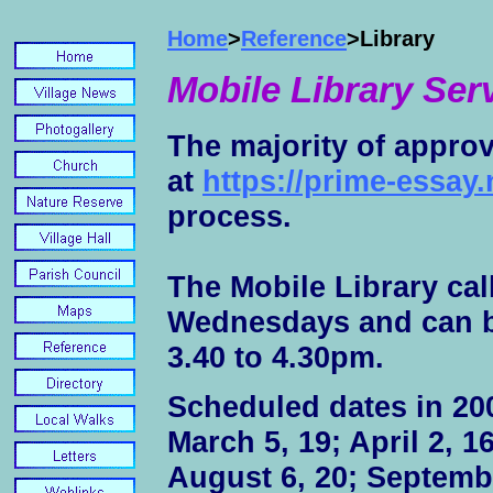
Home
>
Reference
>Library
Mobile Library Ser
The majority of appro
at
https://prime-essay.
process.
The Mobile Library cal
Wednesdays and can be
3.40 to 4.30pm.
Scheduled dates in 200
March 5, 19; April 2, 16
August 6, 20; Septembe