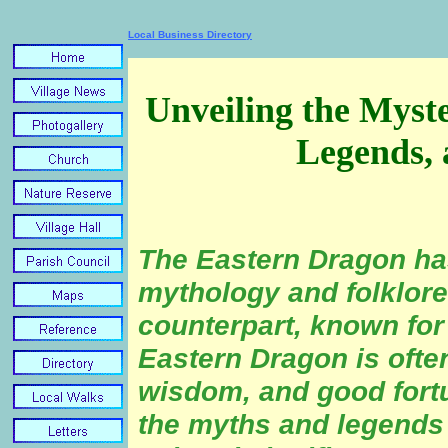
Local Business Directory
Unveiling the Myste
Legends, 
The Eastern Dragon has
mythology and folklore
counterpart, known for
Eastern Dragon is ofte
wisdom, and good fortun
the myths and legends 