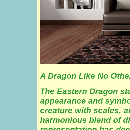
A Dragon Like No Othe
The Eastern Dragon st
appearance and symbol
creature with scales, a
harmonious blend of dif
representation has deep