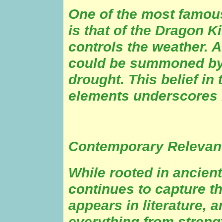
One of the most famou
is that of the Dragon 
controls the weather. 
could be summoned by t
drought. This belief in 
elements underscores i
Contemporary Relevan
While rooted in ancien
continues to capture th
appears in literature, 
everything from streng