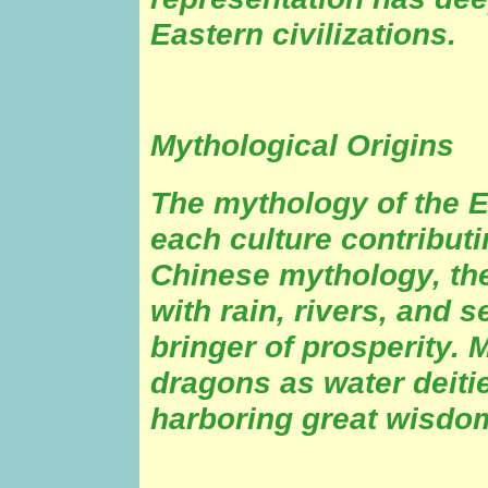
Eastern civilizations.
Mythological Origins
The mythology of the E
each culture contributi
Chinese mythology, the
with rain, rivers, and s
bringer of prosperity.
dragons as water deiti
harboring great wisdo