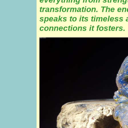
transformation. The en
speaks to its timeless 
connections it fosters.