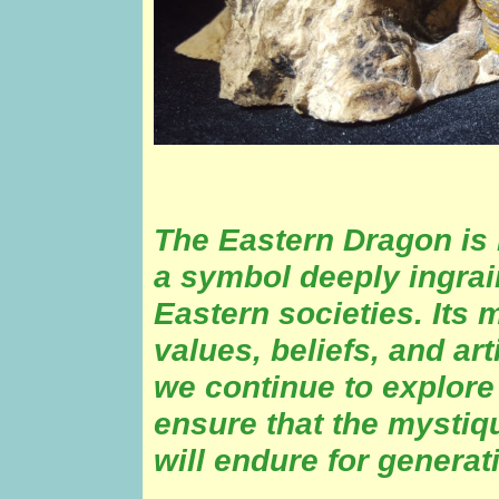
The Eastern Dragon is m
a symbol deeply ingrai
Eastern societies. Its 
values, beliefs, and ar
we continue to explore
ensure that the mystiq
will endure for generat