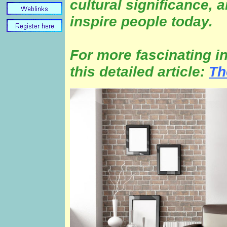
cultural significance, 
inspire people today.
For more fascinating i
this detailed article:
Th