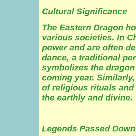
Cultural Significance
The Eastern Dragon hol
various societies. In C
power and are often de
dance, a traditional p
symbolizes the dragon'
coming year. Similarly,
of religious rituals an
the earthly and divine.
Legends Passed Down 