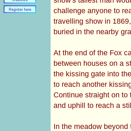
challenge anyone to re
travelling show in 186
buried in the nearby gr
At the end of the Fox ca
between houses on a sto
the kissing gate into th
to reach another kissing
Continue straight on to
and uphill to reach a sti
In the meadow beyond th