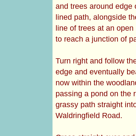
and trees around edge of
lined path, alongside t
line of trees at an ope
to reach a junction of pa
Turn right and follow th
edge and eventually bea
now within the woodland 
passing a pond on the ri
grassy path straight in
Waldringfield Road.