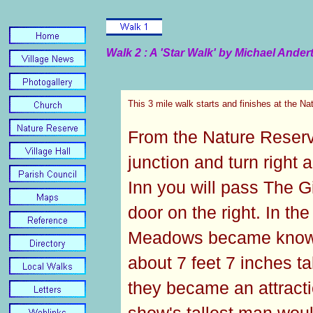
Walk 2 : A 'Star Walk' by Michael Ander
This 3 mile walk starts and finishes at the N
From the Nature Reserve
junction and turn right 
Inn you will pass The G
door on the right. In t
Meadows became known
about 7 feet 7 inches t
they became an attract
show's tallest man wou