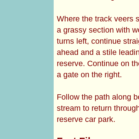
Where the track veers sh
a grassy section with w
turns left, continue str
ahead and a stile leadi
reserve. Continue on th
a gate on the right.
Follow the path along 
stream to return through
reserve car park.