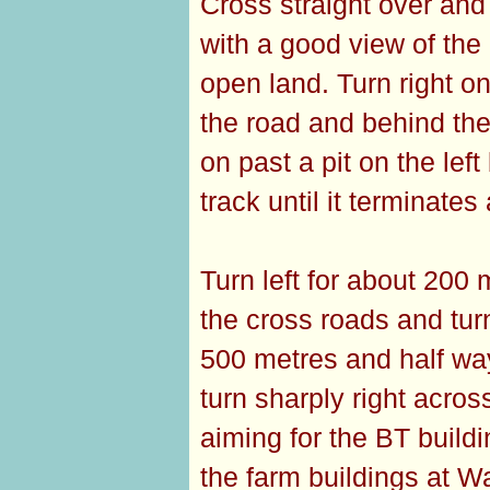
Cross straight over and
with a good view of th
open land. Turn right on
the road and behind the
on past a pit on the le
track until it terminates 
Turn left for about 200 
the cross roads and tur
500 metres and half way 
turn sharply right acros
aiming for the BT buildin
the farm buildings at W