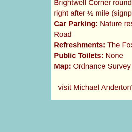
Brightwell Corner round
right after ½ mile (sig
Car Parking:
Nature res
Road
Refreshments:
The Fox
Public Toilets:
None
Map:
Ordnance Survey 
visit Michael Anderton