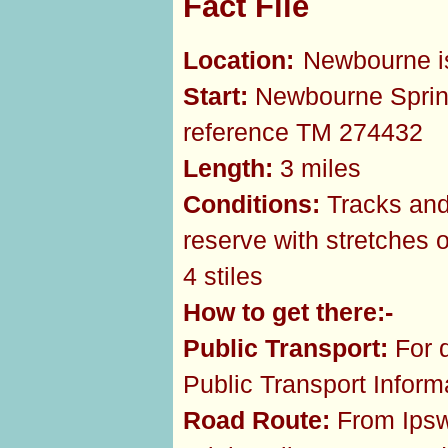
Fact File
Location:
Newbourne is
Start:
Newbourne Sprin
reference TM 274432
Length:
3 miles
Conditions:
Tracks and 
reserve with stretches 
4 stiles
How to get there:-
Public Transport:
For d
Public Transport Infor
Road Route:
From Ipswi